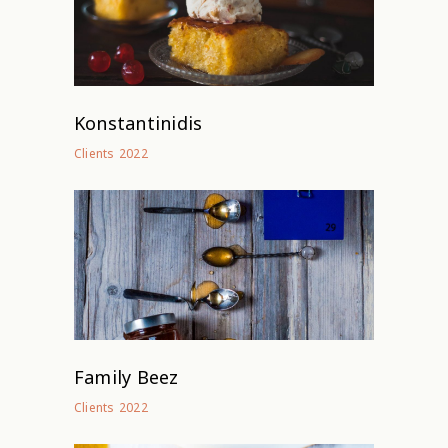
Konstantinidis
2022
Clients
Family Beez
2022
Clients