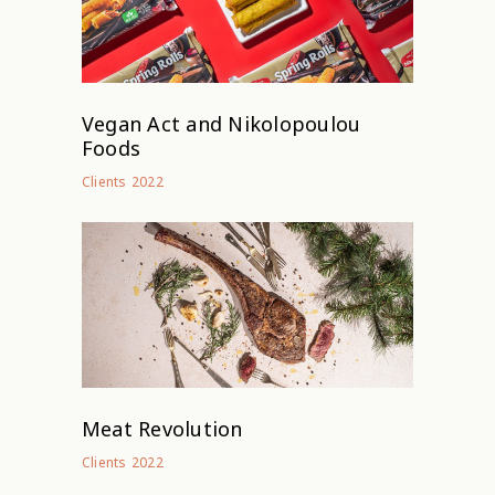
Vegan Act and Nikolopoulou
Foods
2022
Clients
Meat Revolution
2022
Clients