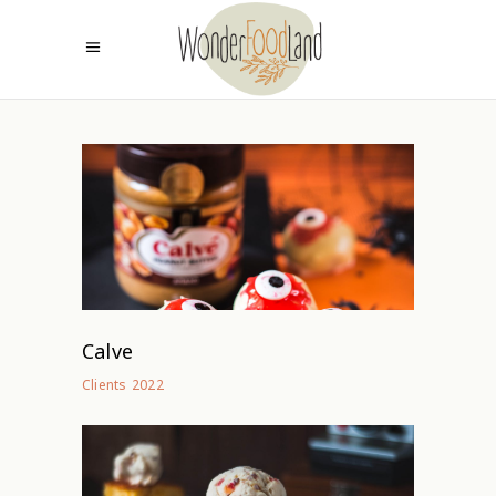
Calve
2022
Clients