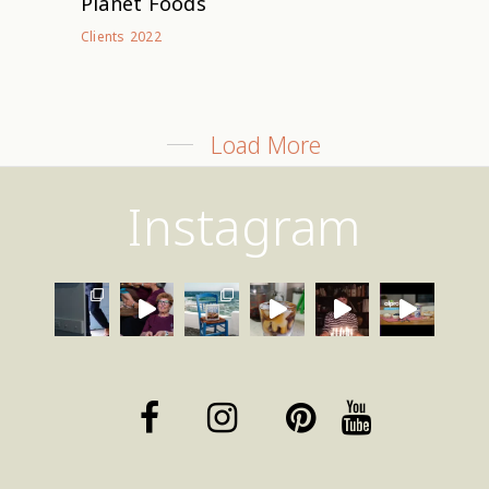
Planet Foods
2022
Clients
Load More
Instagram