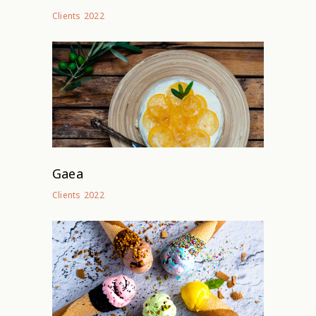
2022
Clients
Gaea
2022
Clients