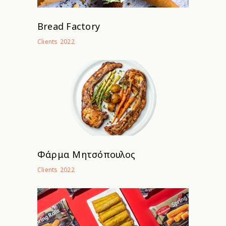
Bread Factory
2022
Clients
Φάρμα Μητσόπουλος
2022
Clients