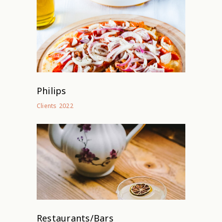
Philips
2022
Clients
Restaurants/Bars