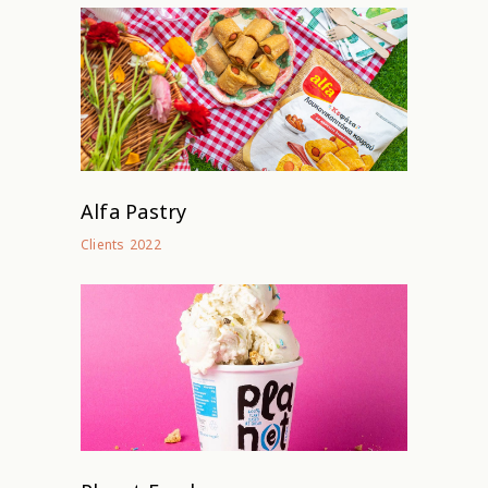
Alfa Pastry
2022
Clients