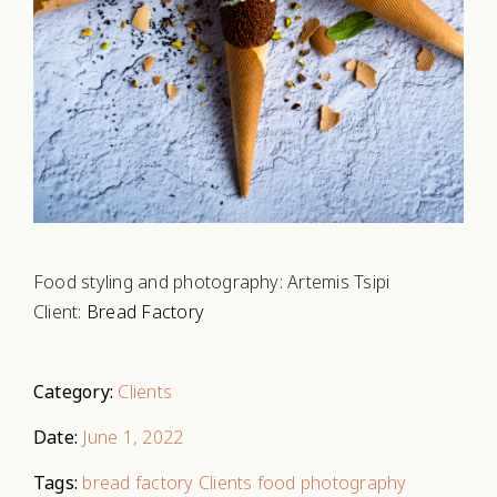
Food styling and photography: Artemis Tsipi
Client:
Bread Factory
Category:
Clients
Date:
June 1, 2022
Tags:
bread factory
Clients
food photography