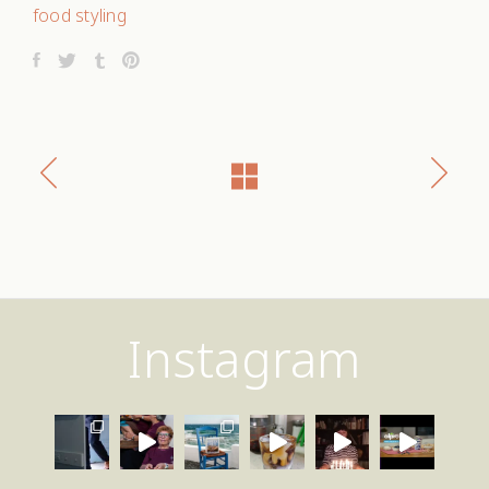
food styling
Instagram